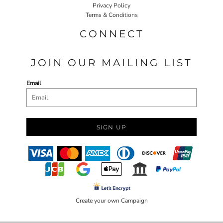
Privacy Policy
Terms & Conditions
CONNECT
JOIN OUR MAILING LIST
Email
SIGN UP
Create your own Campaign