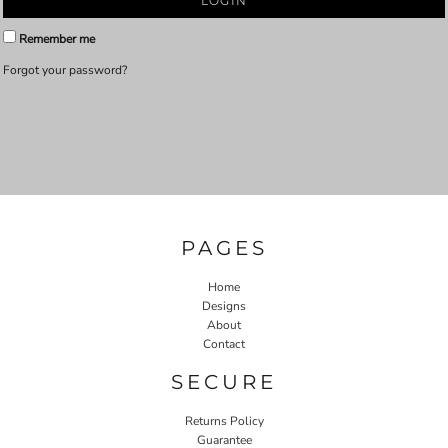
LOGIN
Remember me
Forgot your password?
PAGES
Home
Designs
About
Contact
SECURE
Returns Policy
Guarantee