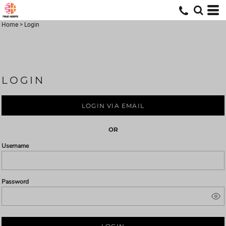
Home
>
Login
LOGIN
LOGIN VIA EMAIL
OR
Username
Password